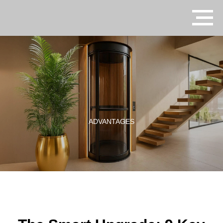
ADVANTAGES