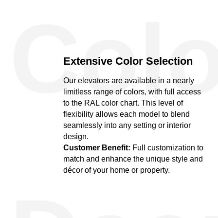
Colo
Extensive Color Selection
Our elevators are available in a nearly
limitless range of colors, with full access
to the RAL color chart. This level of
flexibility allows each model to blend
seamlessly into any setting or interior
design.
Customer Benefit:
Full customization to
match and enhance the unique style and
décor of your home or property.