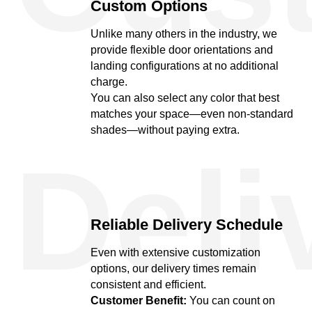
Custom Options
Unlike many others in the industry, we
provide flexible door orientations and
landing configurations at no additional
charge.
You can also select any color that best
matches your space—even non-standard
shades—without paying extra.
Deli
Reliable Delivery Schedule
Even with extensive customization
options, our delivery times remain
consistent and efficient.
Customer Benefit:
You can count on