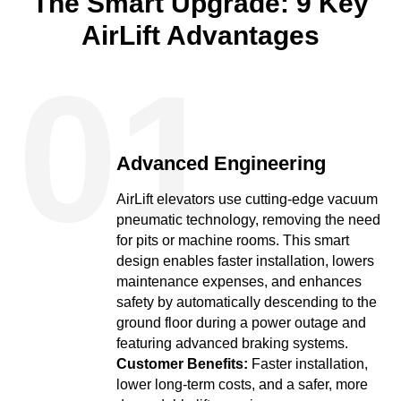
The Smart Upgrade: 9 Key
AirLift Advantages
01
Advanced Engineering
AirLift elevators use cutting-edge vacuum
pneumatic technology, removing the need
for pits or machine rooms. This smart
design enables faster installation, lowers
maintenance expenses, and enhances
safety by automatically descending to the
ground floor during a power outage and
featuring advanced braking systems.
Customer Benefits:
Faster installation,
lower long-term costs, and a safer, more