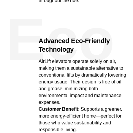
throughout the ride.
Eco
Advanced Eco-Friendly
Technology
AirLift elevators operate solely on air,
making them a sustainable alternative to
conventional lifts by dramatically lowering
energy usage. Their design is free of oil
and grease, minimizing both
environmental impact and maintenance
expenses.
Customer Benefit:
Supports a greener,
more energy-efficient home—perfect for
those who value sustainability and
responsible living.