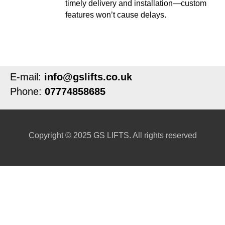
timely delivery and installation—custom
features won’t cause delays.
E-mail:
info@gslifts.co.uk
Phone:
07774858685
Copyright © 2025 GS LIFTS. All rights reserved