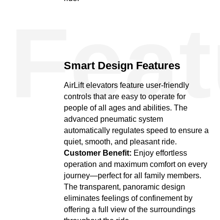
Feat
Smart Design Features
AirLift elevators feature user-friendly
controls that are easy to operate for
people of all ages and abilities. The
advanced pneumatic system
automatically regulates speed to ensure a
quiet, smooth, and pleasant ride.
Customer Benefit:
Enjoy effortless
operation and maximum comfort on every
journey—perfect for all family members.
The transparent, panoramic design
eliminates feelings of confinement by
offering a full view of the surroundings