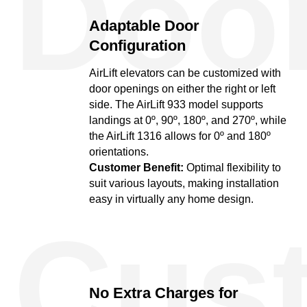
Doo
Adaptable Door
Configuration
AirLift elevators can be customized with
door openings on either the right or left
side. The AirLift 933 model supports
landings at 0º, 90º, 180º, and 270º, while
the AirLift 1316 allows for 0º and 180º
orientations.
Customer Benefit:
Optimal flexibility to
suit various layouts, making installation
easy in virtually any home design.
Cus
No Extra Charges for