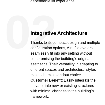
dependable lift experience.
02
Integrative Architecture
Thanks to its compact design and multiple
configuration options, AirLift elevators
seamlessly fit into any setting without
compromising the building’s original
aesthetics. Their versatility in adapting to
different spaces and architectural styles
makes them a standout choice.
Customer Benefit:
Easily integrate the
elevator into new or existing structures
with minimal changes to the building’s
framework.