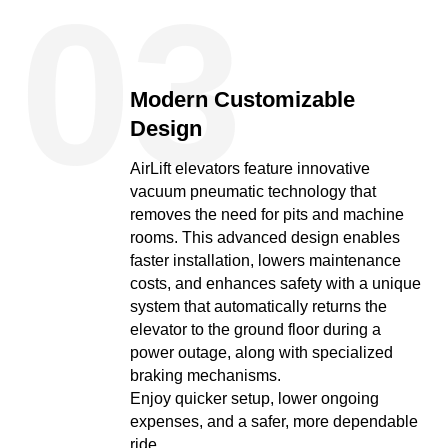
03
Modern Customizable
Design
AirLift elevators feature innovative
vacuum pneumatic technology that
removes the need for pits and machine
rooms. This advanced design enables
faster installation, lowers maintenance
costs, and enhances safety with a unique
system that automatically returns the
elevator to the ground floor during a
power outage, along with specialized
braking mechanisms.
Enjoy quicker setup, lower ongoing
expenses, and a safer, more dependable
ride.