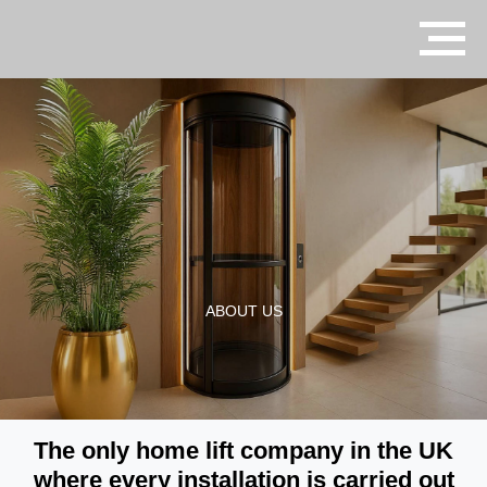
ABOUT US
The only home lift company in the UK
where every installation is carried out