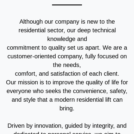
Although our company is new to the
residential sector, our deep technical
knowledge and
commitment to quality set us apart. We are a
customer-oriented company, fully focused on
the needs,
comfort, and satisfaction of each client.
Our mission is to improve the quality of life for
everyone who seeks the convenience, safety,
and style that a modern residential lift can
bring.
Driven by innovation, guided by integrity, and