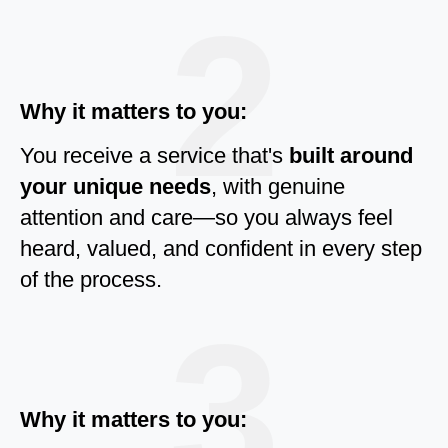
2
Why it matters to you:
You receive a service that's
built around
your unique needs
, with genuine
attention and care—so you always feel
heard, valued, and confident in every step
of the process.
3
Why it matters to you: