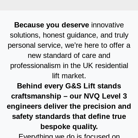
Because you deserve
innovative
solutions, honest guidance, and truly
personal service, we’re here to offer a
new standard of care and
professionalism in the UK residential
lift market.
Behind every G&S Lift stands
craftsmanship – our NVQ Level 3
engineers deliver the precision and
safety standards that define true
bespoke quality.
Everything we do is focused on