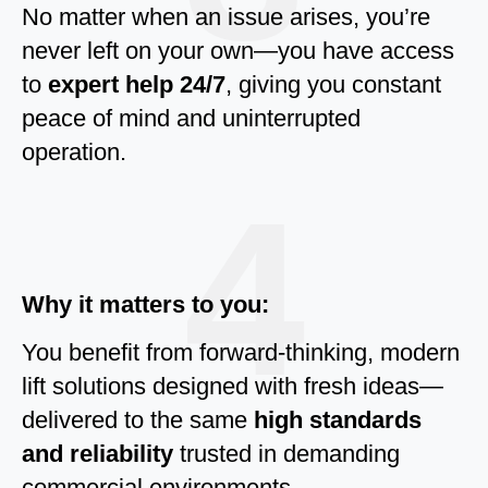
No matter when an issue arises, you’re
never left on your own—you have access
to
expert help 24/7
, giving you constant
peace of mind and uninterrupted
operation.
4
Why it matters to you:
You benefit from forward-thinking, modern
lift solutions designed with fresh ideas—
delivered to the same
high standards
and reliability
trusted in demanding
commercial environments.