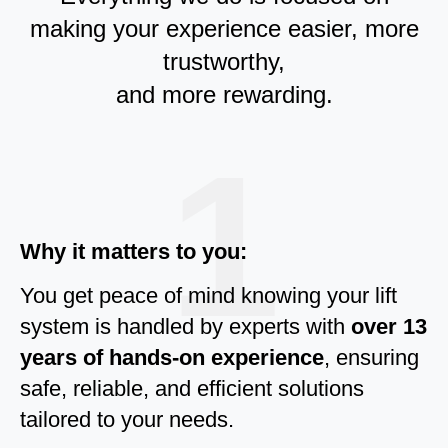
making your experience easier, more
trustworthy,
and more rewarding.
1
Why it matters to you:
You get peace of mind knowing your lift
system is handled by experts with
over 13
years of hands-on experience
, ensuring
safe, reliable, and efficient solutions
tailored to your needs.