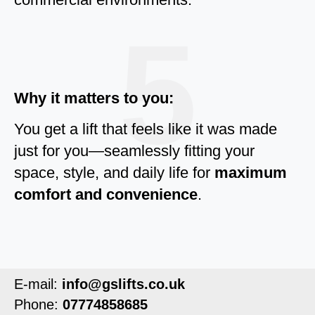
5
Why it matters to you:
You get a lift that feels like it was made
just for you—seamlessly fitting your
space, style, and daily life for
maximum
comfort and convenience
.
E-mail:
info@gslifts.co.uk
Phone:
07774858685