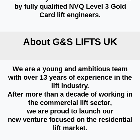
by fully qualified NVQ Level 3 Gold
Card lift engineers.
About G&S LIFTS UK
We are a young and ambitious team
with over 13 years of experience in the
lift industry.
After more than a decade of working in
the commercial lift sector,
we are proud to launch our
new venture focused on the residential
lift market.