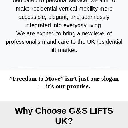
dedicated to personal service, we aim to
make residential vertical mobility more
accessible, elegant, and seamlessly
integrated into everyday living.
We are excited to bring a new level of
professionalism and care to the UK residential
lift market.
”Freedom to Move” isn’t just our slogan
— it’s our promise.
Why Choose G&S LIFTS
UK?