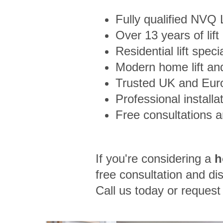
Fully qualified NVQ
Over 13 years of lift
Residential lift speci
Modern home lift and
Trusted UK and Eur
Professional installa
Free consultations 
If you're considering a
h
free consultation and dis
Call us today or reques