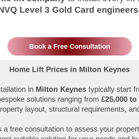
NVQ Level 3 Gold Card engineers
Book a Free Consultation
Home Lift Prices in Milton Keynes
tallation in
Milton Keynes
typically start 
 bespoke solutions ranging from
£25,000 to
property layout, structural requirements, an
 a free consultation to assess your prop
ost suitable solution for your needs and b