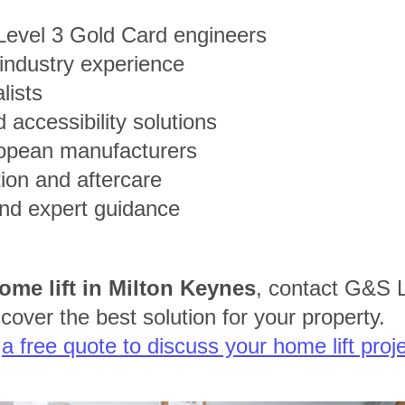
 Level 3 Gold Card engineers
 industry experience
alists
 accessibility solutions
opean manufacturers
tion and aftercare
and expert guidance
ome lift in Milton Keynes
, contact G&S L
cover the best solution for your property.
t
a free quote to discuss your home lift proje