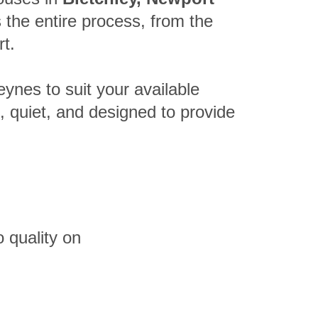
the entire process, from the
rt.
eynes to suit your available
t, quiet, and designed to provide
 quality on