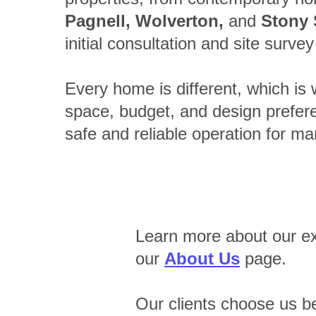
Pagnell, Wolverton,
and
Stony 
initial consultation and site surve
Every home is different, which is w
space, budget, and design preferen
safe and reliable operation for ma
Learn more about our ex
our
About Us
page.
Our clients choose us b