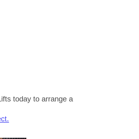
ifts today to arrange a
ct.