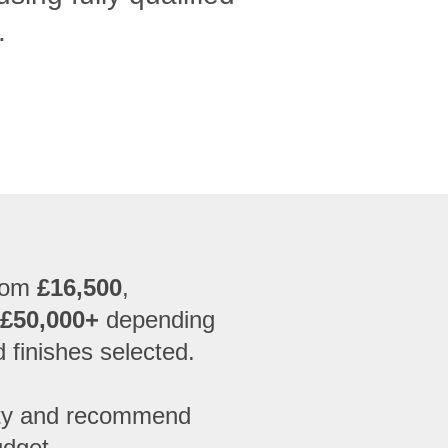
.
from
£16,500
,
 £50,000+
depending
d finishes selected.
erty and recommend
udget.