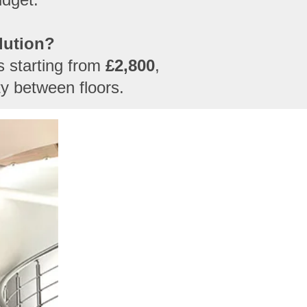
lution?
es starting from
£2,800
,
ty between floors.