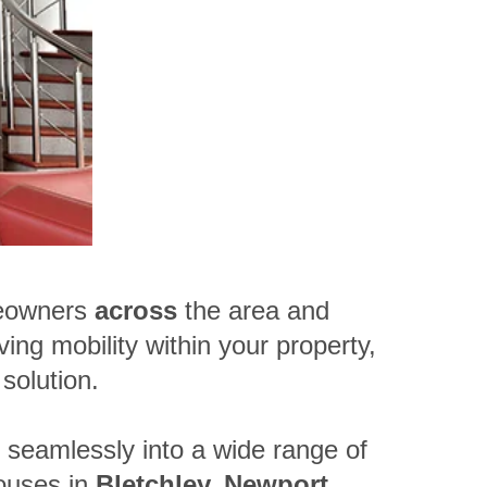
eowners
across
the area and
ving mobility within your property,
solution.
t seamlessly into a wide range of
ouses in
Bletchley, Newport