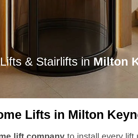
fts & Stairlifts in
Milton 
me Lifts in Milton Key
me lift company
to install every lift