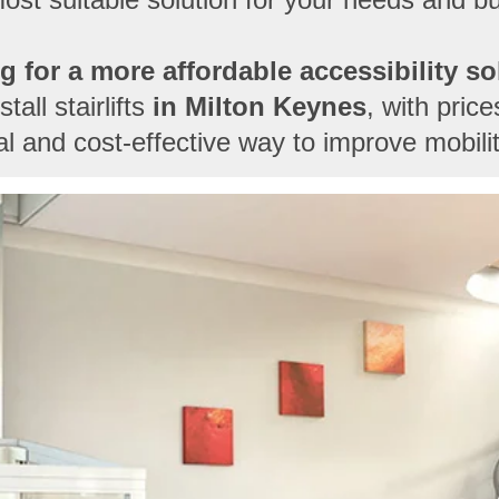
g for a more affordable accessibility so
all stairlifts
in
Milton Keynes
, with pric
cal and cost-effective way to improve mobili