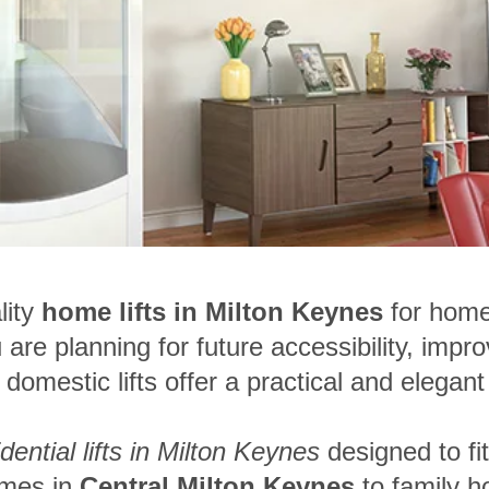
lity
home lifts in Milton Keynes
for hom
are planning for future accessibility, impro
omestic lifts offer a practical and elegant 
idential lifts in Milton Keynes
designed to fi
omes in
Central Milton Keynes
to family h