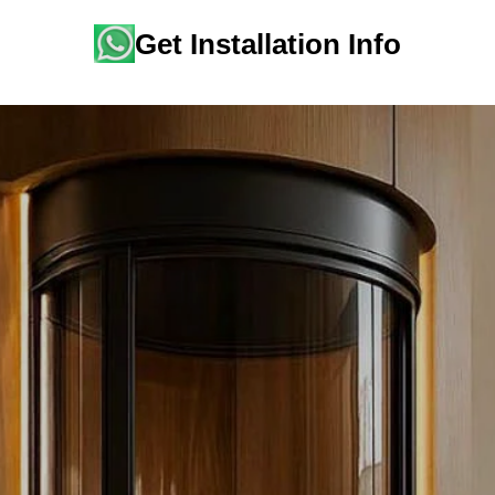
Get Installation Info