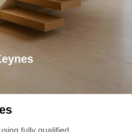
Keynes
nes
 using fully qualified