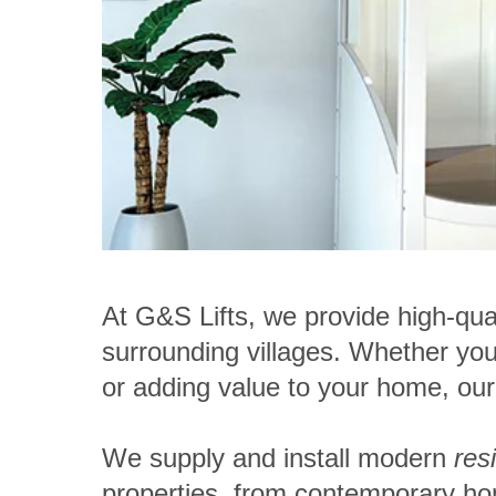
At G&S Lifts, we provide high-qua
surrounding villages
. Whether you 
or adding value to your home, our d
We supply and install modern
res
properties, from contemporary h