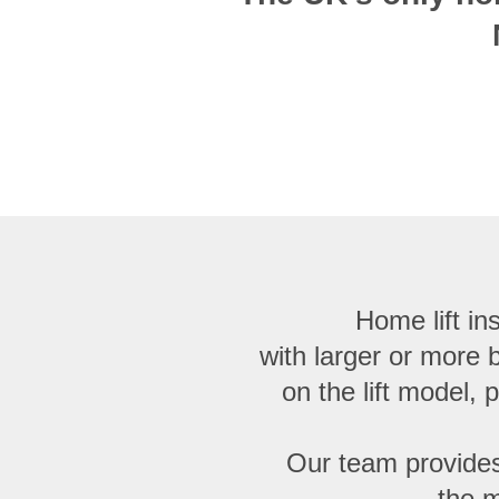
Home lift ins
with larger or more
on the lift model, 
Our team provides
the m