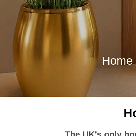
Home Li
Ho
The UK’s only ho