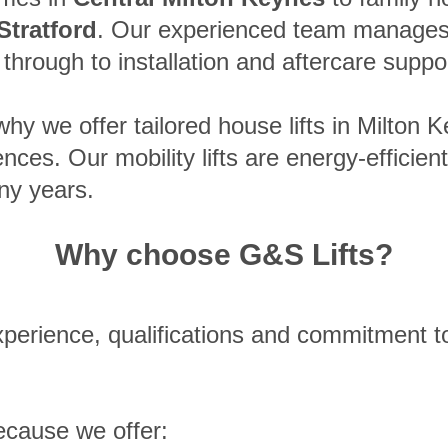
Stratford
. Our experienced team manages 
y through to installation and aftercare suppo
hy we offer tailored house lifts in Milton K
ces. Our mobility lifts are energy-efficien
ny years.
Why choose G&S Lifts?
perience, qualifications and commitment to
ecause we offer: