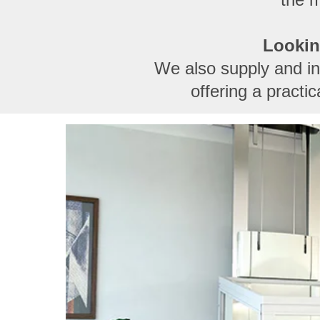
Lookin
We also supply and inst
offering a practi