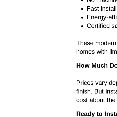
Fast instal
Energy-effi
Certified s
These modern li
homes with lim
How Much Doe
Prices vary de
finish. But inst
cost about the
Ready to Inst