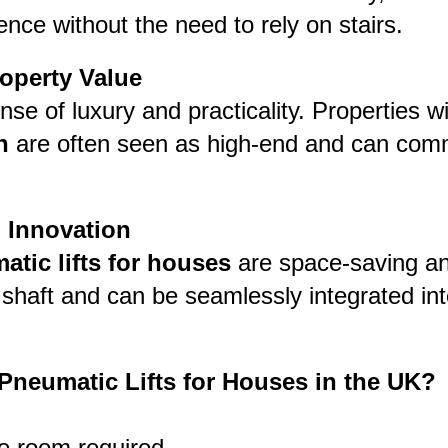
nce without the need to rely on stairs.
operty Value
ense of luxury and practicality. Properties w
n
are often seen as high-end and can com
 Innovation
atic lifts for houses
are space-saving an
a shaft and can be seamlessly integrated in
neumatic Lifts for Houses in the UK?
e room required