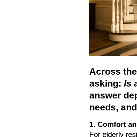
Across th
asking:
Is 
answer dep
needs, and
1. Comfort an
For elderly res