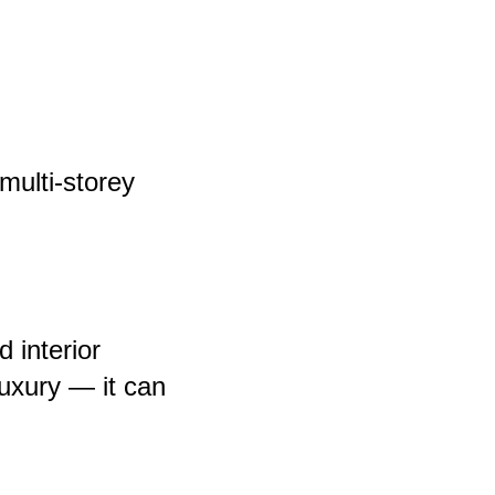
 multi-storey
 interior
luxury — it can