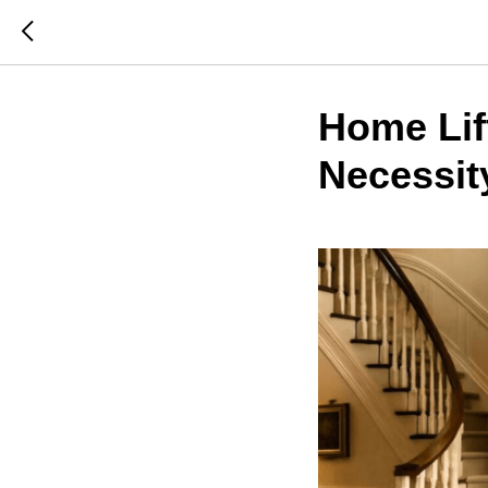
Home Lift
Necessit