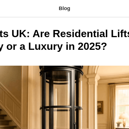
Blog
s UK: Are Residential Lift
y or a Luxury in 2025?