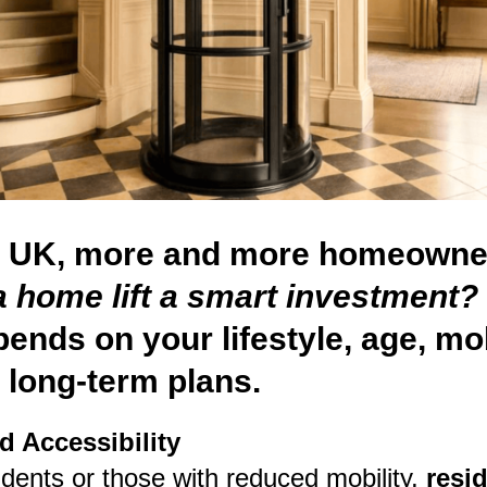
e UK, more and more homeowne
a home lift a smart investment?
ends on your lifestyle, age, mob
 long-term plans.
d Accessibility
idents or those with reduced mobility,
resid