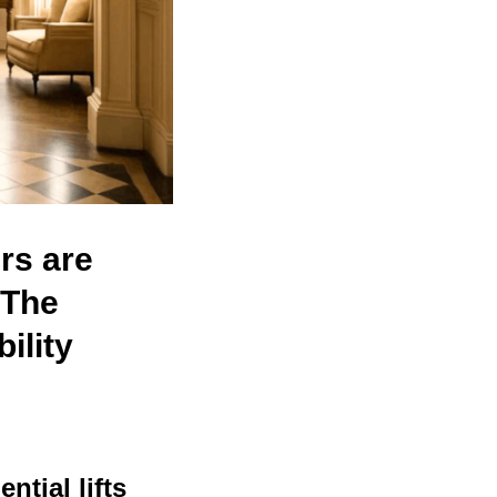
rs are
The
ility
ential lifts