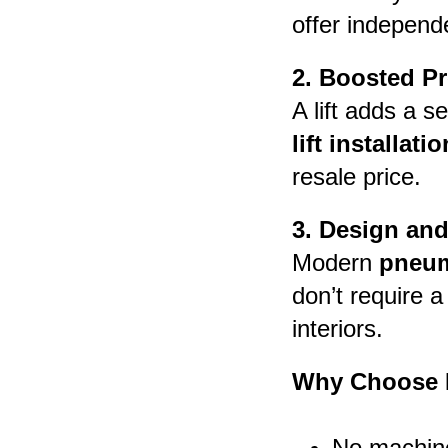
offer independe
2. Boosted Pr
A lift adds a s
lift installatio
resale price.
3. Design and
Modern
pneum
don’t require 
interiors.
Why Choose P
No machin