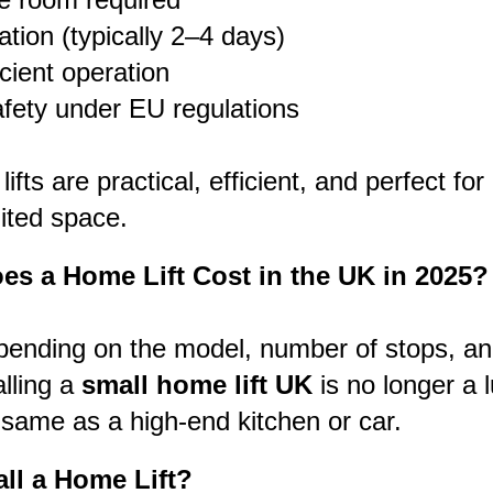
lation (typically 2–4 days)
cient operation
afety under EU regulations
fts are practical, efficient, and perfect for
ited space.
s a Home Lift Cost in the UK in 2025?
pending on the model, number of stops, and
alling a
small home lift UK
is no longer a 
 same as a high-end kitchen or car.
all a Home Lift?