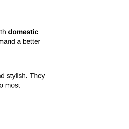
ith
domestic
mand a better
d stylish. They
to most